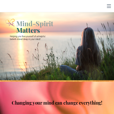
Mind-Spirit
Matters
Helping you free yourself of unhelpful
beliefs stored deep in your mind!
Changing your mind can change everything!