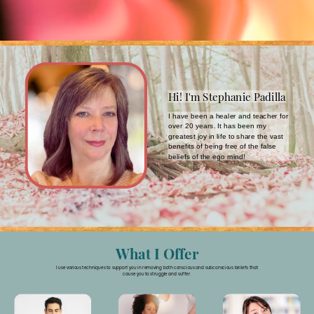
Hi! I'm Stephanie Padilla
I have been a healer and teacher for
over 20 years. It has been my
greatest joy in life to share the vast
benefits of being free of the false
beliefs of the ego mind!
What I Offer
I use various techniques to support you in removing both conscious and subconscious beliefs that
cause you to struggle and suffer.